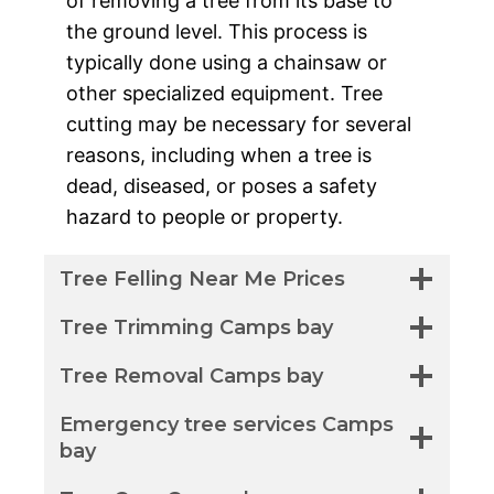
of removing a tree from its base to
the ground level. This process is
typically done using a chainsaw or
other specialized equipment. Tree
cutting may be necessary for several
reasons, including when a tree is
dead, diseased, or poses a safety
hazard to people or property.
Tree Felling Near Me Prices
Tree Trimming Camps bay
Tree Removal Camps bay
Emergency tree services Camps
bay