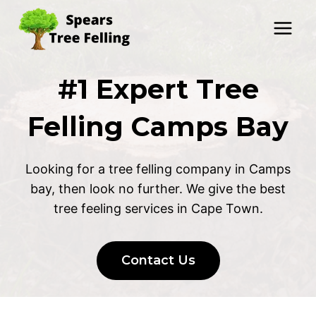
Skip
to
content
#1 Expert Tree
Felling Camps Bay
Looking for a tree felling company in Camps
bay, then look no further. We give the best
tree feeling services in Cape Town.
Contact Us