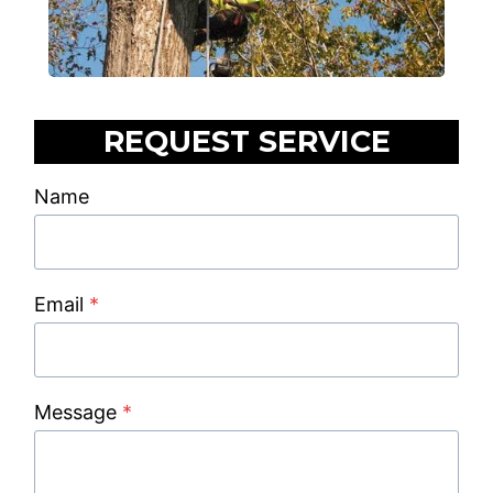
REQUEST SERVICE
Name
Email
*
Message
*