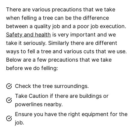
There are various precautions that we take
when felling a tree can be the difference
between a quality job and a poor job execution.
Safety and health
is very important and we
take it seriously. Similarly there are different
ways to fell a tree and various cuts that we use.
Below are a few precautions that we take
before we do felling:
Check the tree surroundings.
Take Caution if there are buildings or
powerlines nearby.
Ensure you have the right equipment for the
job.