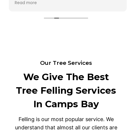
Read more
any of my lower plants. I will definitely use them
again. Thank you for a job well done.
Our Tree Services
We Give The Best
Tree Felling Services
In Camps Bay
Felling is our most popular service. We
understand that almost all our clients are