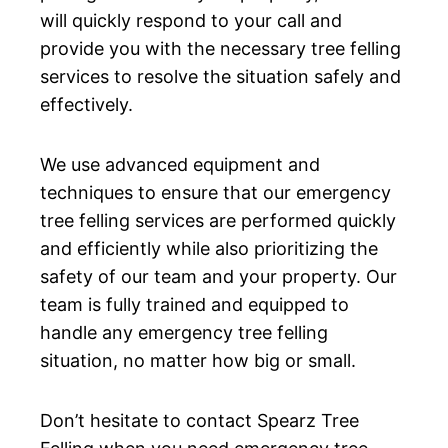
will quickly respond to your call and
provide you with the necessary tree felling
services to resolve the situation safely and
effectively.
We use advanced equipment and
techniques to ensure that our emergency
tree felling services are performed quickly
and efficiently while also prioritizing the
safety of our team and your property. Our
team is fully trained and equipped to
handle any emergency tree felling
situation, no matter how big or small.
Don’t hesitate to contact Spearz Tree