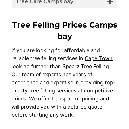
Tree Care Camps bay
Tree Felling Prices Camps
bay
If you are looking for affordable and
reliable tree felling services in
Cape Town
,
look no further than Spearz Tree Felling.
Our team of experts has years of
experience and expertise in providing top-
quality tree felling services at competitive
prices. We offer transparent pricing and
will provide you with a detailed quote
before starting any work.