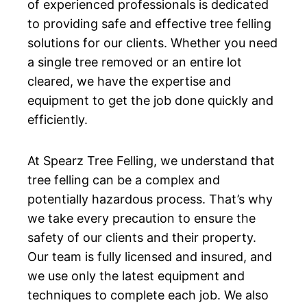
of experienced professionals is dedicated
to providing safe and effective tree felling
solutions for our clients. Whether you need
a single tree removed or an entire lot
cleared, we have the expertise and
equipment to get the job done quickly and
efficiently.
At Spearz Tree Felling, we understand that
tree felling can be a complex and
potentially hazardous process. That’s why
we take every precaution to ensure the
safety of our clients and their property.
Our team is fully licensed and insured, and
we use only the latest equipment and
techniques to complete each job. We also