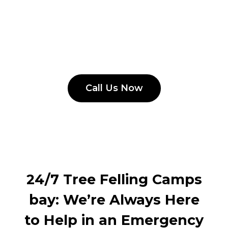
Call Us Now
24/7 Tree Felling Camps
bay: We’re Always Here
to Help in an Emergency