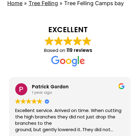
Home
»
Tree Felling
»
Tree Felling Camps bay
EXCELLENT
Based on
119 reviews
Patrick Gordon
1 year ago
Excellent service. Arrived on time. When cutting
the high branches they did not just drop the
branches to the
ground, but gently lowered it..They did not
damage anything on the neighbour's side or