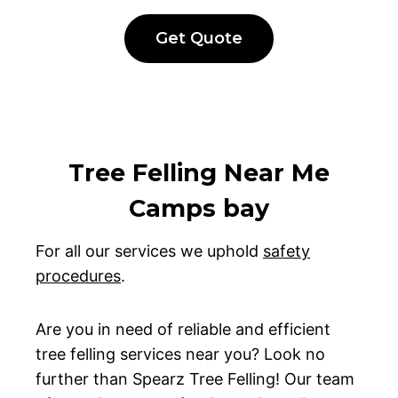
Get Quote
Tree Felling Near Me
Camps bay
For all our services we uphold
safety
procedures
.
Are you in need of reliable and efficient
tree felling services near you? Look no
further than Spearz Tree Felling! Our team