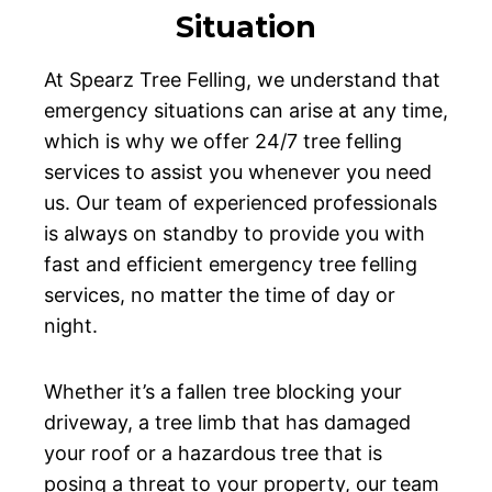
Situation
At Spearz Tree Felling, we understand that
emergency situations can arise at any time,
which is why we offer 24/7 tree felling
services to assist you whenever you need
us. Our team of experienced professionals
is always on standby to provide you with
fast and efficient emergency tree felling
services, no matter the time of day or
night.
Whether it’s a fallen tree blocking your
driveway, a tree limb that has damaged
your roof or a hazardous tree that is
posing a threat to your property, our team