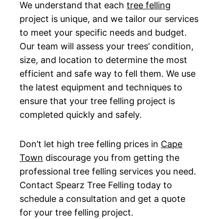
We understand that each
tree felling
project is unique, and we tailor our services
to meet your specific needs and budget.
Our team will assess your trees’ condition,
size, and location to determine the most
efficient and safe way to fell them. We use
the latest equipment and techniques to
ensure that your tree felling project is
completed quickly and safely.
Don’t let high tree felling prices in
Cape
Town
discourage you from getting the
professional tree felling services you need.
Contact Spearz Tree Felling today to
schedule a consultation and get a quote
for your tree felling project.