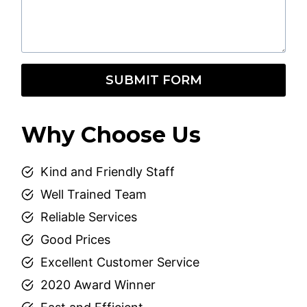
SUBMIT FORM
Why Choose Us
Kind and Friendly Staff
Well Trained Team
Reliable Services
Good Prices
Excellent Customer Service
2020 Award Winner