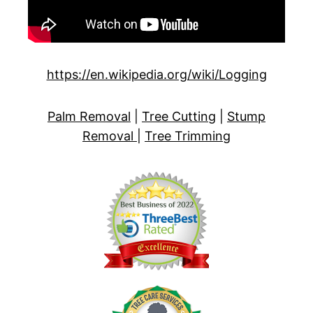
https://en.wikipedia.org/wiki/Logging
Palm Removal
|
Tree Cutting
|
Stump
Removal
|
Tree Trimming