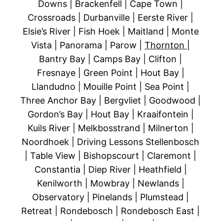
Downs | Brackenfell | Cape Town |
Crossroads | Durbanville | Eerste River |
Elsie’s River | Fish Hoek | Maitland | Monte
Vista | Panorama | Parow |
Thornton
|
Bantry Bay | Camps Bay | Clifton |
Fresnaye | Green Point | Hout Bay |
Llandudno | Mouille Point | Sea Point |
Three Anchor Bay | Bergvliet | Goodwood |
Gordon’s Bay | Hout Bay | Kraaifontein |
Kuils River | Melkbosstrand | Milnerton |
Noordhoek | Driving Lessons Stellenbosch
| Table View | Bishopscourt | Claremont |
Constantia | Diep River | Heathfield |
Kenilworth | Mowbray | Newlands |
Observatory | Pinelands | Plumstead |
Retreat | Rondebosch | Rondebosch East |