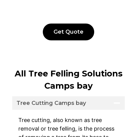
Get Quote
All Tree Felling Solutions
Camps bay
Tree Cutting Camps bay
Tree cutting, also known as tree
removal or tree felling, is the process