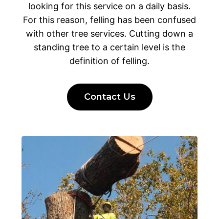
looking for this service on a daily basis.
For this reason, felling has been confused
with other tree services. Cutting down a
standing tree to a certain level is the
definition of felling.
Contact Us