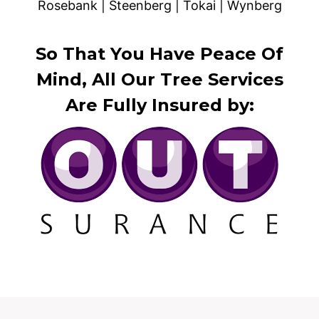
Rosebank | Steenberg | Tokai | Wynberg
So That You Have Peace Of
Mind, All Our Tree Services
Are Fully Insured by: