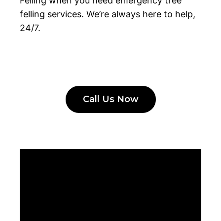
Felling when you need emergency tree
felling services. We’re always here to help,
24/7.
Call Us Now