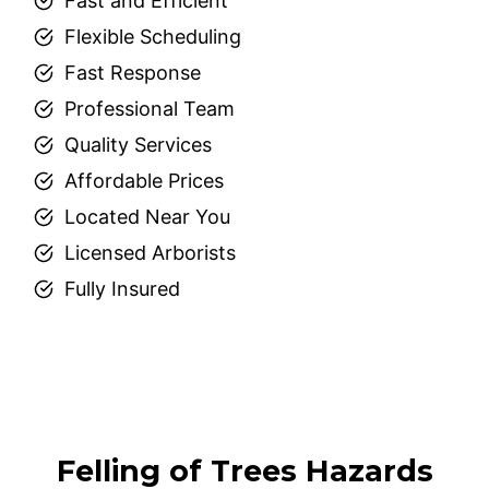
Fast and Efficient
Flexible Scheduling
Fast Response
Professional Team
Quality Services
Affordable Prices
Located Near You
Licensed Arborists
Fully Insured
Felling of Trees Hazards