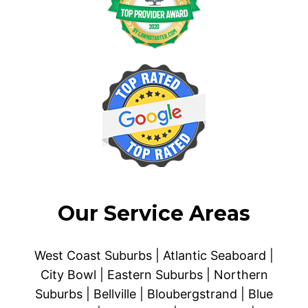
Our Service Areas
West Coast Suburbs | Atlantic Seaboard |
City Bowl | Eastern Suburbs | Northern
Suburbs | Bellville | Bloubergstrand | Blue