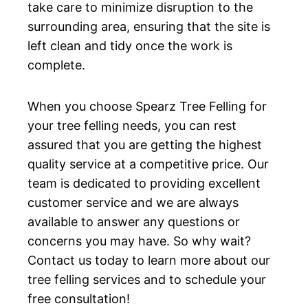
take care to minimize disruption to the
surrounding area, ensuring that the site is
left clean and tidy once the work is
complete.
When you choose Spearz Tree Felling for
your tree felling needs, you can rest
assured that you are getting the highest
quality service at a competitive price. Our
team is dedicated to providing excellent
customer service and we are always
available to answer any questions or
concerns you may have. So why wait?
Contact us today to learn more about our
tree felling services and to schedule your
free consultation!