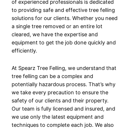
of experienced professionals is dedicated
to providing safe and effective tree felling
solutions for our clients. Whether you need
a single tree removed or an entire lot
cleared, we have the expertise and
equipment to get the job done quickly and
efficiently.
At Spearz Tree Felling, we understand that
tree felling can be a complex and
potentially hazardous process. That’s why
we take every precaution to ensure the
safety of our clients and their property.
Our team is fully licensed and insured, and
we use only the latest equipment and
techniques to complete each job. We also