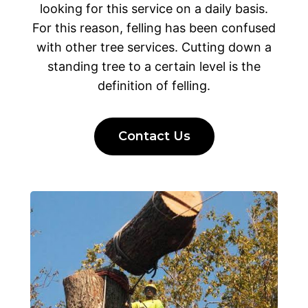
looking for this service on a daily basis.
For this reason, felling has been confused
with other tree services. Cutting down a
standing tree to a certain level is the
definition of felling.
Contact Us