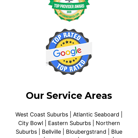
Our Service Areas
West Coast Suburbs | Atlantic Seaboard |
City Bowl | Eastern Suburbs | Northern
Suburbs | Bellville | Bloubergstrand | Blue