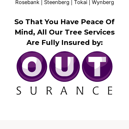
Rosebank | Steenberg | Tokai | Wynberg
So That You Have Peace Of
Mind, All Our Tree Services
Are Fully Insured by: