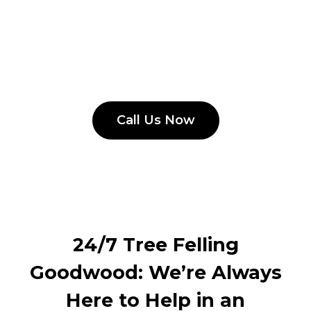
Call Us Now
24/7 Tree Felling
Goodwood: We’re Always
Here to Help in an