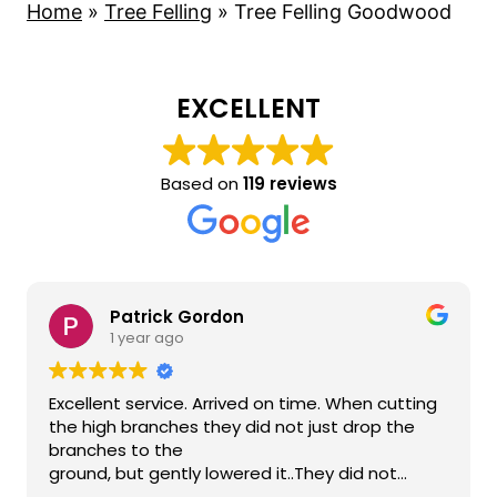
Home
»
Tree Felling
»
Tree Felling Goodwood
EXCELLENT
Based on
119 reviews
Patrick Gordon
1 year ago
Excellent service. Arrived on time. When cutting
the high branches they did not just drop the
branches to the
ground, but gently lowered it..They did not
damage anything on the neighbour's side or