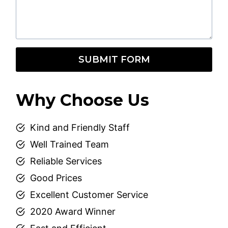
SUBMIT FORM
Why Choose Us
Kind and Friendly Staff
Well Trained Team
Reliable Services
Good Prices
Excellent Customer Service
2020 Award Winner