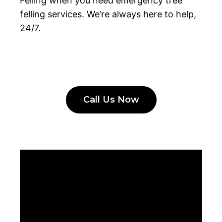
Felling when you need emergency tree
felling services. We’re always here to help,
24/7.
Call Us Now