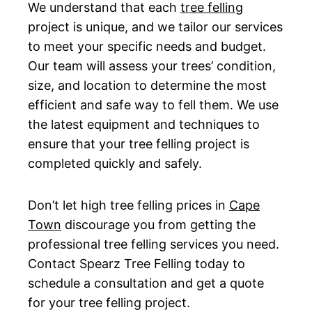
We understand that each
tree felling
project is unique, and we tailor our services
to meet your specific needs and budget.
Our team will assess your trees’ condition,
size, and location to determine the most
efficient and safe way to fell them. We use
the latest equipment and techniques to
ensure that your tree felling project is
completed quickly and safely.
Don’t let high tree felling prices in
Cape
Town
discourage you from getting the
professional tree felling services you need.
Contact Spearz Tree Felling today to
schedule a consultation and get a quote
for your tree felling project.