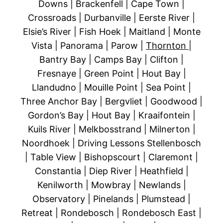
Downs | Brackenfell | Cape Town |
Crossroads | Durbanville | Eerste River |
Elsie’s River | Fish Hoek | Maitland | Monte
Vista | Panorama | Parow |
Thornton
|
Bantry Bay | Camps Bay | Clifton |
Fresnaye | Green Point | Hout Bay |
Llandudno | Mouille Point | Sea Point |
Three Anchor Bay | Bergvliet | Goodwood |
Gordon’s Bay | Hout Bay | Kraaifontein |
Kuils River | Melkbosstrand | Milnerton |
Noordhoek | Driving Lessons Stellenbosch
| Table View | Bishopscourt | Claremont |
Constantia | Diep River | Heathfield |
Kenilworth | Mowbray | Newlands |
Observatory | Pinelands | Plumstead |
Retreat | Rondebosch | Rondebosch East |