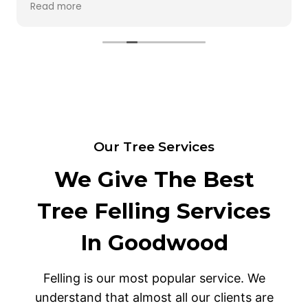
Read more
any of my lower plants. I will definitely use them
again. Thank you for a job well done.
Our Tree Services
We Give The Best
Tree Felling Services
In Goodwood
Felling is our most popular service. We
understand that almost all our clients are