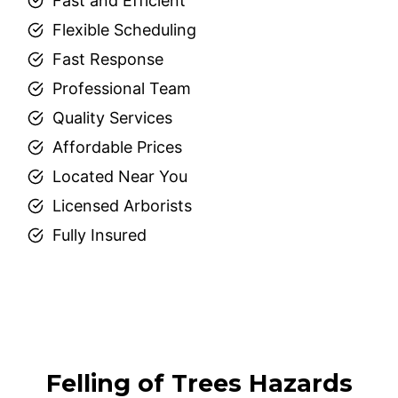
Fast and Efficient
Flexible Scheduling
Fast Response
Professional Team
Quality Services
Affordable Prices
Located Near You
Licensed Arborists
Fully Insured
Felling of Trees Hazards