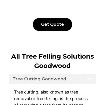
Get Quote
All Tree Felling Solutions
Goodwood
Tree Cutting Goodwood
Tree cutting, also known as tree
removal or tree felling, is the process