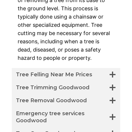
of removing a tree from its base to
the ground level. This process is
typically done using a chainsaw or
other specialized equipment. Tree
cutting may be necessary for several
reasons, including when a tree is
dead, diseased, or poses a safety
hazard to people or property.
Tree Felling Near Me Prices
Tree Trimming Goodwood
Tree Removal Goodwood
Emergency tree services
Goodwood