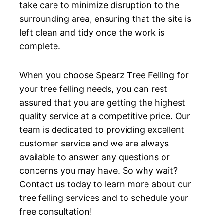
take care to minimize disruption to the
surrounding area, ensuring that the site is
left clean and tidy once the work is
complete.
When you choose Spearz Tree Felling for
your tree felling needs, you can rest
assured that you are getting the highest
quality service at a competitive price. Our
team is dedicated to providing excellent
customer service and we are always
available to answer any questions or
concerns you may have. So why wait?
Contact us today to learn more about our
tree felling services and to schedule your
free consultation!