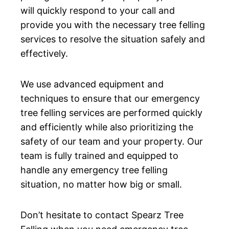
will quickly respond to your call and
provide you with the necessary tree felling
services to resolve the situation safely and
effectively.
We use advanced equipment and
techniques to ensure that our emergency
tree felling services are performed quickly
and efficiently while also prioritizing the
safety of our team and your property. Our
team is fully trained and equipped to
handle any emergency tree felling
situation, no matter how big or small.
Don’t hesitate to contact Spearz Tree