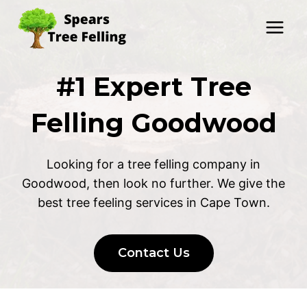
Skip
to
content
#1 Expert Tree
Felling Goodwood
Looking for a tree felling company in
Goodwood, then look no further. We give the
best tree feeling services in Cape Town.
Contact Us