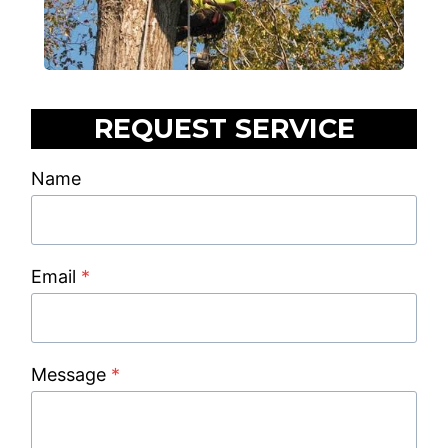
REQUEST SERVICE
Name
Email
*
Message
*