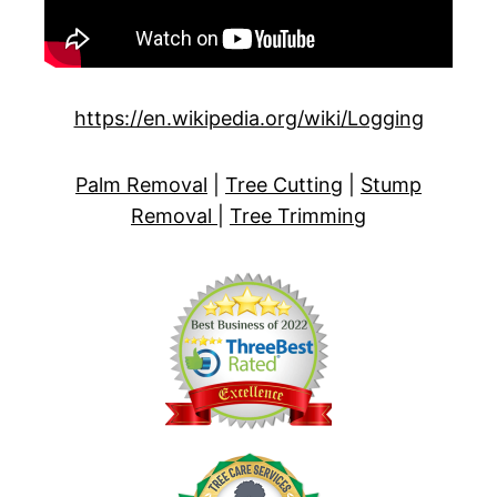
https://en.wikipedia.org/wiki/Logging
Palm Removal
|
Tree Cutting
|
Stump
Removal
|
Tree Trimming