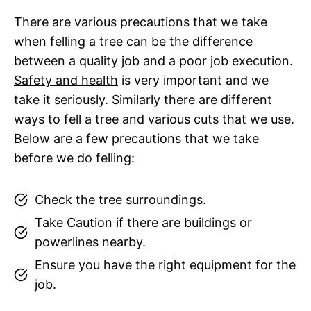
There are various precautions that we take
when felling a tree can be the difference
between a quality job and a poor job execution.
Safety and health
is very important and we
take it seriously. Similarly there are different
ways to fell a tree and various cuts that we use.
Below are a few precautions that we take
before we do felling:
Check the tree surroundings.
Take Caution if there are buildings or
powerlines nearby.
Ensure you have the right equipment for the
job.