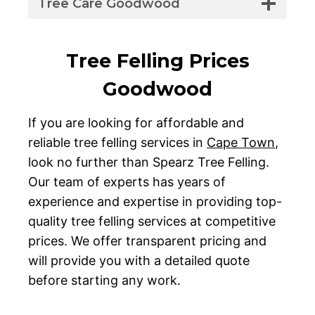
Tree Care Goodwood
Tree Felling Prices
Goodwood
If you are looking for affordable and
reliable tree felling services in
Cape Town
,
look no further than Spearz Tree Felling.
Our team of experts has years of
experience and expertise in providing top-
quality tree felling services at competitive
prices. We offer transparent pricing and
will provide you with a detailed quote
before starting any work.