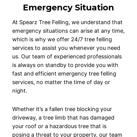
Emergency Situation
At Spearz Tree Felling, we understand that
emergency situations can arise at any time,
which is why we offer 24/7 tree felling
services to assist you whenever you need
us. Our team of experienced professionals
is always on standby to provide you with
fast and efficient emergency tree felling
services, no matter the time of day or
night.
Whether it’s a fallen tree blocking your
driveway, a tree limb that has damaged
your roof or a hazardous tree that is
posing a threat to your property, our team