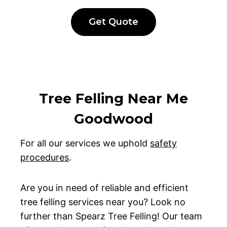
Get Quote
Tree Felling Near Me
Goodwood
For all our services we uphold
safety
procedures
.
Are you in need of reliable and efficient
tree felling services near you? Look no
further than Spearz Tree Felling! Our team