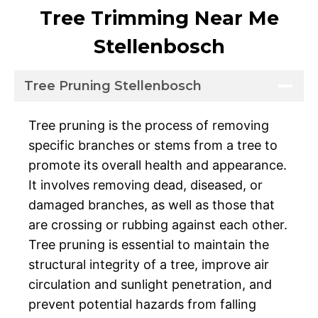
Tree Trimming Near Me
Stellenbosch
Tree Pruning Stellenbosch
Tree pruning is the process of removing
specific branches or stems from a tree to
promote its overall health and appearance.
It involves removing dead, diseased, or
damaged branches, as well as those that
are crossing or rubbing against each other.
Tree pruning is essential to maintain the
structural integrity of a tree, improve air
circulation and sunlight penetration, and
prevent potential hazards from falling