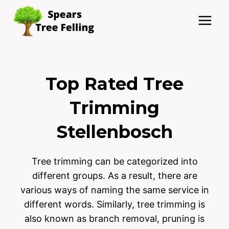
Skip
to
content
Top Rated Tree
Trimming
Stellenbosch
Tree trimming can be categorized into
different groups. As a result, there are
various ways of naming the same service in
different words. Similarly, tree trimming is
also known as branch removal, pruning is