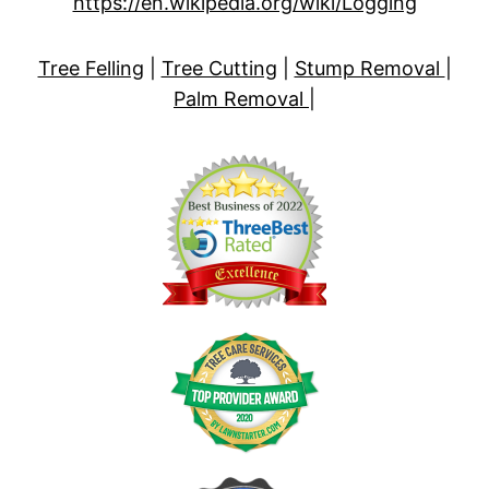
https://en.wikipedia.org/wiki/Logging
Tree Felling
|
Tree Cutting
|
Stump Removal
|
Palm Removal
|