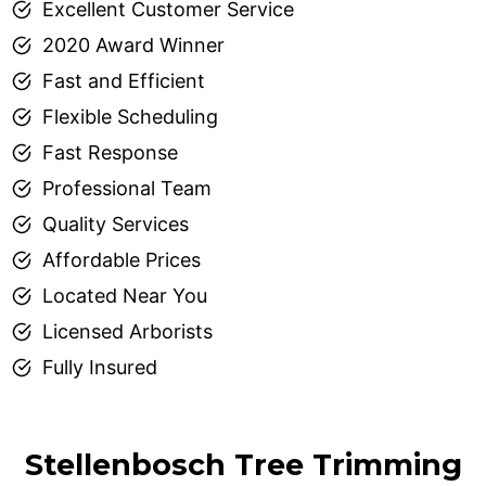
Excellent Customer Service
2020 Award Winner
Fast and Efficient
Flexible Scheduling
Fast Response
Professional Team
Quality Services
Affordable Prices
Located Near You
Licensed Arborists
Fully Insured
Stellenbosch Tree Trimming