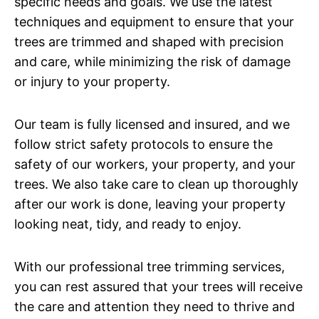
specific needs and goals. We use the latest
techniques and equipment to ensure that your
trees are trimmed and shaped with precision
and care, while minimizing the risk of damage
or injury to your property.
Our team is fully licensed and insured, and we
follow strict safety protocols to ensure the
safety of our workers, your property, and your
trees. We also take care to clean up thoroughly
after our work is done, leaving your property
looking neat, tidy, and ready to enjoy.
With our professional tree trimming services,
you can rest assured that your trees will receive
the care and attention they need to thrive and