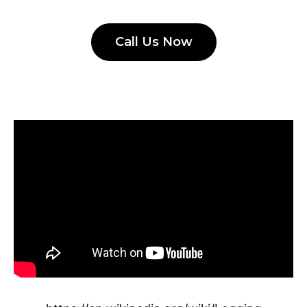
Call Us Now