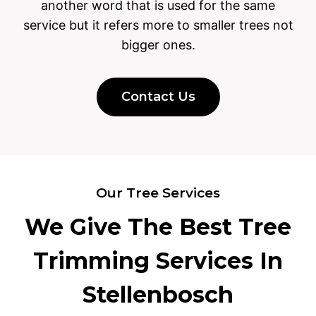
another word that is used for the same
service but it refers more to smaller trees not
bigger ones.
Contact Us
Our Tree Services
We Give The Best Tree
Trimming Services In
Stellenbosch