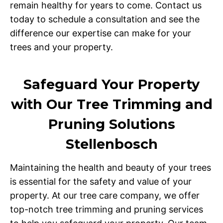
remain healthy for years to come. Contact us
today to schedule a consultation and see the
difference our expertise can make for your
trees and your property.
Safeguard Your Property
with Our Tree Trimming and
Pruning Solutions
Stellenbosch
Maintaining the health and beauty of your trees
is essential for the safety and value of your
property. At our tree care company, we offer
top-notch tree trimming and pruning services