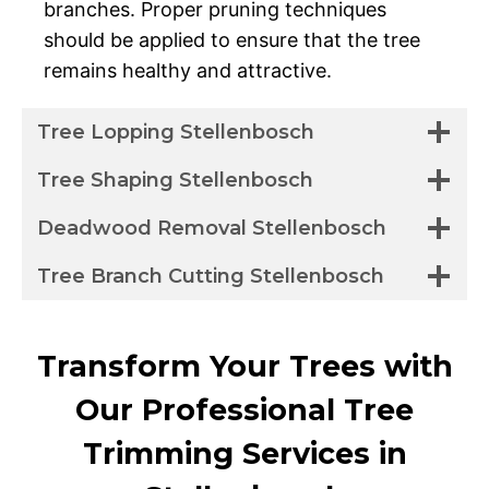
branches. Proper pruning techniques
should be applied to ensure that the tree
remains healthy and attractive.
Tree Lopping Stellenbosch
Tree Shaping Stellenbosch
Deadwood Removal Stellenbosch
Tree Branch Cutting Stellenbosch
Transform Your Trees with
Our Professional Tree
Trimming Services in