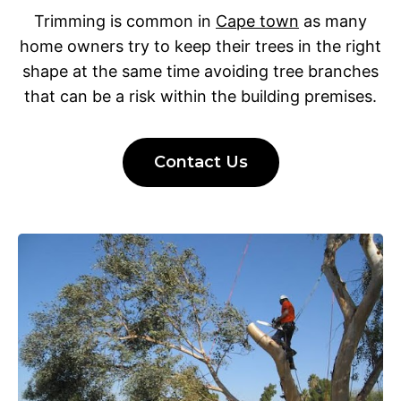
Trimming is common in
Cape town
as many
home owners try to keep their trees in the right
shape at the same time avoiding tree branches
that can be a risk within the building premises.
Contact Us