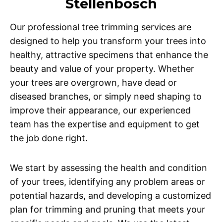
Stellenbosch
Our professional tree trimming services are
designed to help you transform your trees into
healthy, attractive specimens that enhance the
beauty and value of your property. Whether
your trees are overgrown, have dead or
diseased branches, or simply need shaping to
improve their appearance, our experienced
team has the expertise and equipment to get
the job done right.
We start by assessing the health and condition
of your trees, identifying any problem areas or
potential hazards, and developing a customized
plan for trimming and pruning that meets your