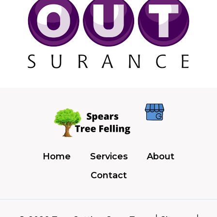
Home
Services
About
Contact