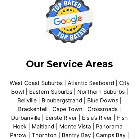
Our Service Areas
West Coast Suburbs | Atlantic Seaboard | City
Bowl | Eastern Suburbs | Northern Suburbs |
Bellville | Bloubergstrand | Blue Downs |
Brackenfell | Cape Town | Crossroads |
Durbanville | Eerste River | Elsie’s River | Fish
Hoek | Maitland | Monte Vista | Panorama |
Parow | Thornton | Bantry Bay | Camps Bay |