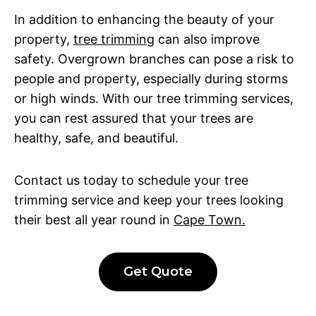
In addition to enhancing the beauty of your
property,
tree trimming
can also improve
safety. Overgrown branches can pose a risk to
people and property, especially during storms
or high winds. With our tree trimming services,
you can rest assured that your trees are
healthy, safe, and beautiful.
Contact us today to schedule your tree
trimming service and keep your trees looking
their best all year round in
Cape Town.
Get Quote