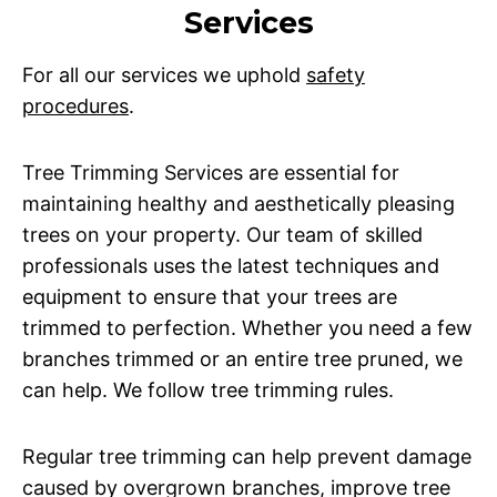
Services
For all our services we uphold
safety
procedures
.
Tree Trimming Services are essential for
maintaining healthy and aesthetically pleasing
trees on your property. Our team of skilled
professionals uses the latest techniques and
equipment to ensure that your trees are
trimmed to perfection. Whether you need a few
branches trimmed or an entire tree pruned, we
can help. We follow tree trimming rules.
Regular tree trimming can help prevent damage
caused by overgrown branches, improve tree