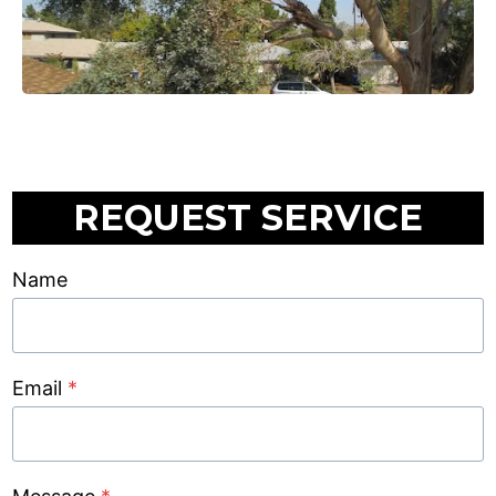
REQUEST SERVICE
Name
Email
*