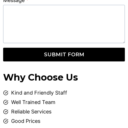
Message
*
SUBMIT FORM
Why Choose Us
Kind and Friendly Staff
Well Trained Team
Reliable Services
Good Prices