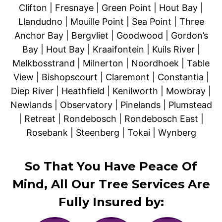
Clifton | Fresnaye | Green Point | Hout Bay |
Llandudno | Mouille Point | Sea Point | Three
Anchor Bay | Bergvliet | Goodwood | Gordon’s
Bay | Hout Bay | Kraaifontein | Kuils River |
Melkbosstrand | Milnerton | Noordhoek | Table
View | Bishopscourt | Claremont | Constantia |
Diep River | Heathfield | Kenilworth | Mowbray |
Newlands | Observatory | Pinelands | Plumstead
| Retreat | Rondebosch | Rondebosch East |
Rosebank | Steenberg | Tokai | Wynberg
So That You Have Peace Of
Mind, All Our Tree Services Are
Fully Insured by: