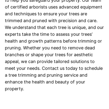
to help you safeguard your property. Our team
of certified arborists uses advanced equipment
and techniques to ensure your trees are
trimmed and pruned with precision and care.
We understand that each tree is unique, and our
experts take the time to assess your trees’
health and growth patterns before trimming or
pruning. Whether you need to remove dead
branches or shape your trees for aesthetic
appeal, we can provide tailored solutions to
meet your needs. Contact us today to schedule
a tree trimming and pruning service and
enhance the health and beauty of your
property.