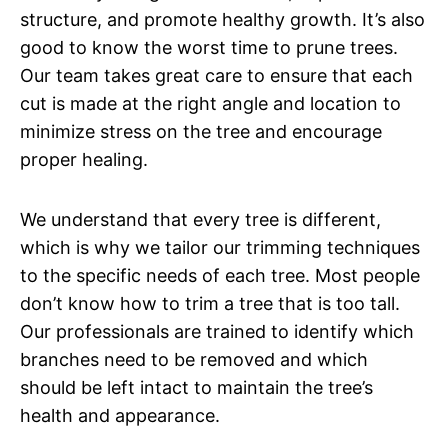
structure, and promote healthy growth. It’s also
good to know the worst time to prune trees.
Our team takes great care to ensure that each
cut is made at the right angle and location to
minimize stress on the tree and encourage
proper healing.
We understand that every tree is different,
which is why we tailor our trimming techniques
to the specific needs of each tree. Most people
don’t know how to trim a tree that is too tall.
Our professionals are trained to identify which
branches need to be removed and which
should be left intact to maintain the tree’s
health and appearance.